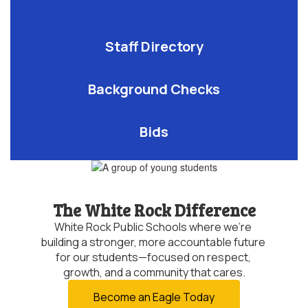
Staff Directory
Background Checks
Bids
The White Rock Difference
White Rock Public Schools where we’re 
building a stronger, more accountable future 
for our students—focused on respect, 
growth, and a community that cares.
Become an Eagle Today