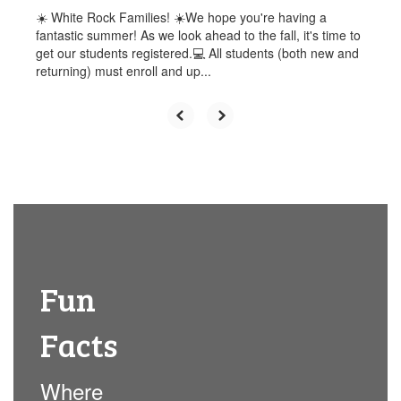
☀️ White Rock Families! ☀️We hope you're having a
fantastic summer! As we look ahead to the fall, it's time to
get our students registered.💻 All students (both new and
returning) must enroll and up...
Fun
Facts
Where