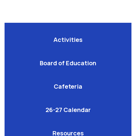
Activities
Board of Education
Cafeteria
26-27 Calendar
Resources