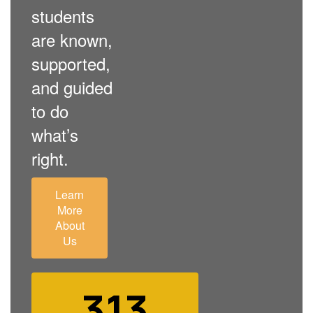
students
are known,
supported,
and guided
to do
what’s
right.
Learn
More
About
Us
313