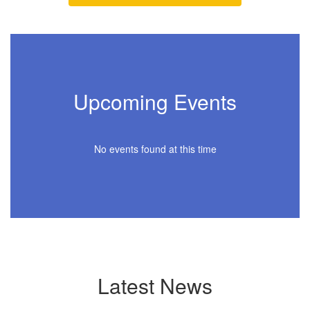
Upcoming Events
No events found at this time
Latest News