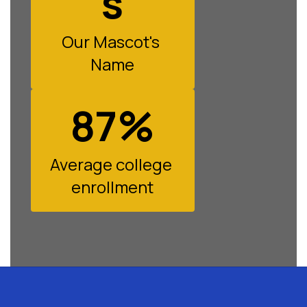
s
Our Mascot's 
Name
87%
Average college 
enrollment