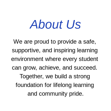
About Us
We are proud to provide a safe, 
supportive, and inspiring learning 
environment where every student 
can grow, achieve, and succeed. 
Together, we build a strong 
foundation for lifelong learning 
and community pride.