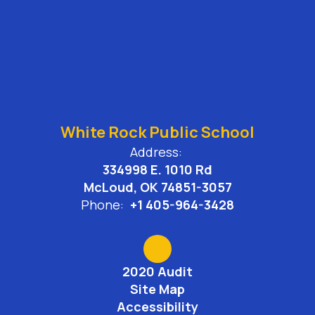
White Rock Public School
Address:
334998 E. 1010 Rd
McLoud, OK 74851-3057
Phone:
+1 405-964-3428
2020 Audit
Site Map
Accessibility