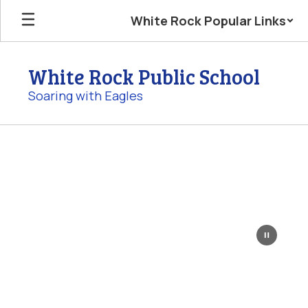
Skip
White Rock Popular Links
to
main
content
White Rock Public School
Soaring with Eagles
Homepage