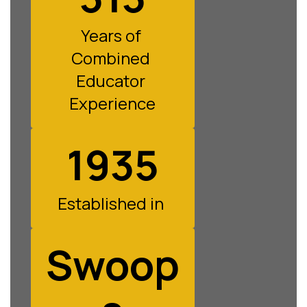
Years of 
Combined 
Educator 
Experience
1935
Established in 
Swoop