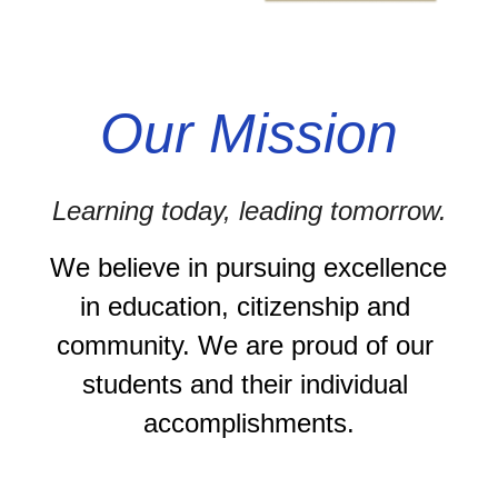
Our Mission
Learning today, leading tomorrow.
We believe in pursuing excellence 
in education, citizenship and 
community. We are proud of our 
students and their individual 
accomplishments.