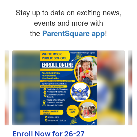
Stay up to date on exciting news,
events and more with
the
!
ParentSquare app
Contains
4
slides.
Use
the
next
and
previous
buttons
to
navigate.
Enroll Now for 26-27