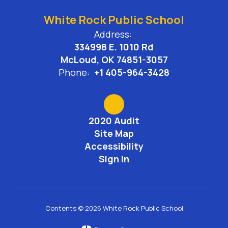
White Rock Public School
Address:
334998 E. 1010 Rd
McLoud, OK 74851-3057
Phone:
+1 405-964-3428
2020 Audit
Site Map
Accessibility
Sign In
Contents © 2026 White Rock Public School