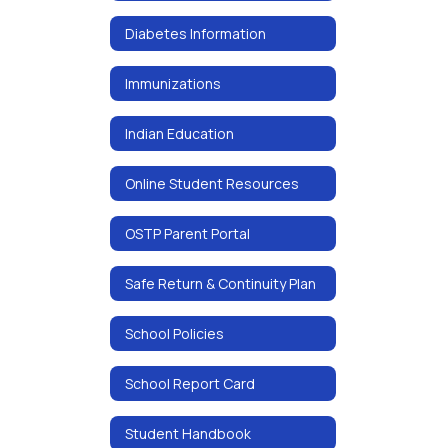
Diabetes Information
Immunizations
Indian Education
Online Student Resources
OSTP Parent Portal
Safe Return & Continuity Plan
School Policies
School Report Card
Student Handbook