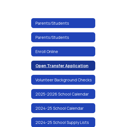
Parents/Students
Parents/Students
Enroll Online
Open Transfer Application
Volunteer Background Checks
2025-2026 School Calendar
2024-25 School Calendar
2024-25 School Supply Lists