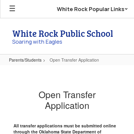
Skip
White Rock Popular Links
to
main
content
White Rock Public School
Soaring with Eagles
Parents/Students
Open Transfer Application
Open
Transfer
Application
Open Transfer
Application
All transfer applications must be submitted online
through the Oklahoma State Department of