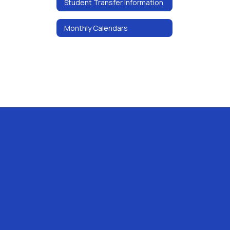
Student Transfer Information
Monthly Calendars