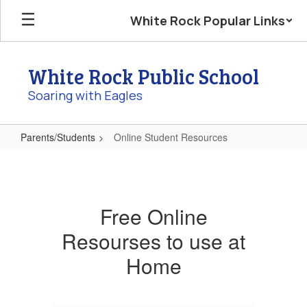
Skip
White Rock Popular Links
to
main
content
White Rock Public School
Soaring with Eagles
Parents/Students
Online Student Resources
Online
Student
Resources
Free Online
Resourses to use at
Home