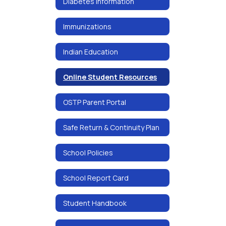
Diabetes Information
Immunizations
Indian Education
Online Student Resources
OSTP Parent Portal
Safe Return & Continuity Plan
School Policies
School Report Card
Student Handbook