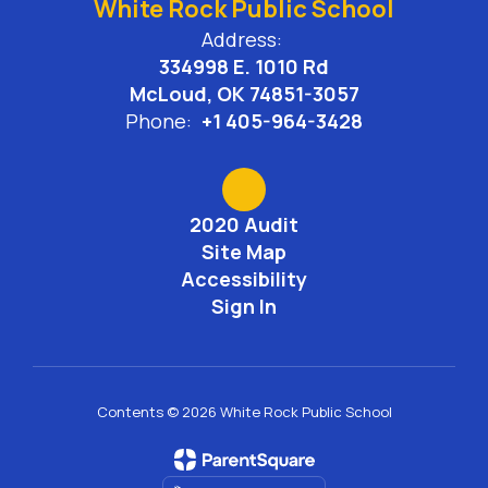
White Rock Public School
Address:
334998 E. 1010 Rd
McLoud, OK 74851-3057
Phone:
+1 405-964-3428
2020 Audit
Site Map
Accessibility
Sign In
Contents © 2026 White Rock Public School