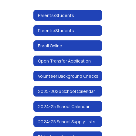
Parents/Students
Parents/Students
Enroll Online
Open Transfer Application
Volunteer Background Checks
2025-2026 School Calendar
2024-25 School Calendar
2024-25 School Supply Lists