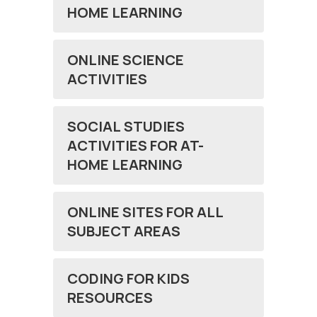
HOME LEARNING
ONLINE SCIENCE
ACTIVITIES
SOCIAL STUDIES
ACTIVITIES FOR AT-
HOME LEARNING
ONLINE SITES FOR ALL
SUBJECT AREAS
CODING FOR KIDS
RESOURCES