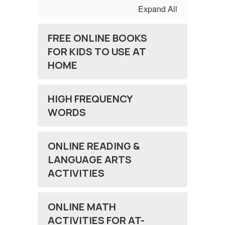
Expand All
FREE ONLINE BOOKS
FOR KIDS TO USE AT
HOME
HIGH FREQUENCY
WORDS
ONLINE READING &
LANGUAGE ARTS
ACTIVITIES
ONLINE MATH
ACTIVITIES FOR AT-