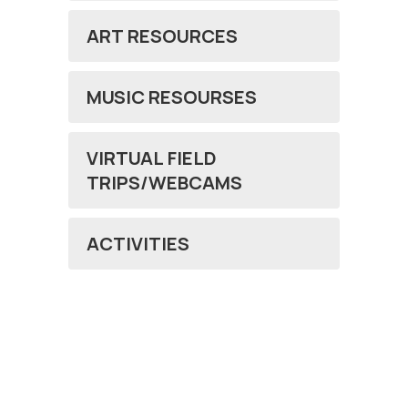
ART RESOURCES
MUSIC RESOURSES
VIRTUAL FIELD
TRIPS/WEBCAMS
ACTIVITIES