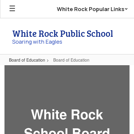
Skip
White Rock Popular Links
to
main
content
White Rock Public School
Soaring with Eagles
Board of Education
Board of Education
Board
of
Education
White Rock
School Board