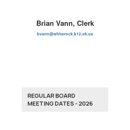
Brian Vann, Clerk
bvann@whiterock.k12.ok.us
REGULAR BOARD
MEETING DATES - 2026