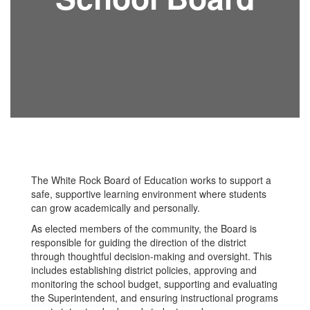
The White Rock Board of Education works to support a
safe, supportive learning environment where students
can grow academically and personally.
As elected members of the community, the Board is
responsible for guiding the direction of the district
through thoughtful decision-making and oversight. This
includes establishing district policies, approving and
monitoring the school budget, supporting and evaluating
the Superintendent, and ensuring instructional programs