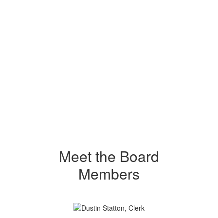
Meet the Board
Members