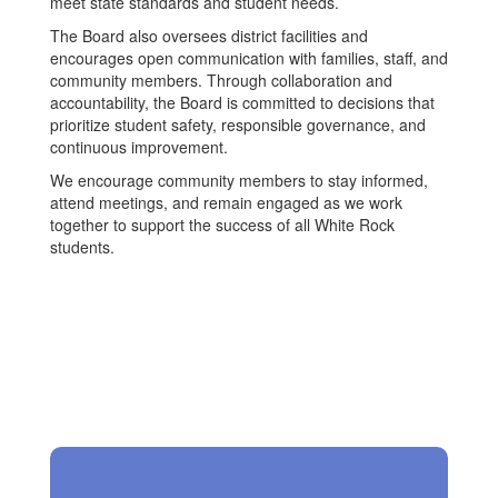
meet state standards and student needs.
The Board also oversees district facilities and
encourages open communication with families, staff, and
community members. Through collaboration and
accountability, the Board is committed to decisions that
prioritize student safety, responsible governance, and
continuous improvement.
We encourage community members to stay informed,
attend meetings, and remain engaged as we work
together to support the success of all White Rock
students.