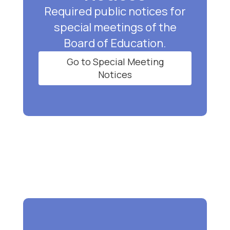
Required public notices for
special meetings of the
Board of Education.
Go to Special Meeting
Notices