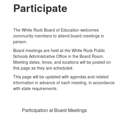
Participate
The White Rock Board of Education welcomes
community members to attend board meetings in
person.
Board meetings are held at the White Rock Public
Schools Administrative Office in the Board Room.
Meeting dates, times, and locations will be posted on
this page as they are scheduled.
This page will be updated with agendas and related
information in advance of each meeting, in accordance
with state requirements.
Participation at Board Meetings