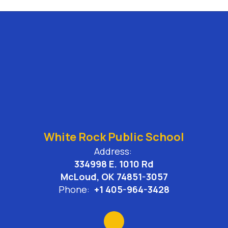
White Rock Public School
Address:
334998 E. 1010 Rd
McLoud, OK 74851-3057
Phone:
+1 405-964-3428