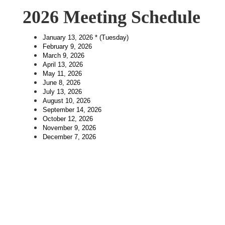
2026 Meeting Schedule
January 13, 2026 * (Tuesday)
February 9, 2026
March 9, 2026
April 13, 2026
May 11, 2026
June 8, 2026
July 13, 2026
August 10, 2026
September 14, 2026
October 12, 2026
November 9, 2026
December 7, 2026