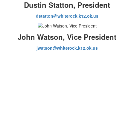
Dustin Statton, President
dstatton@whiterock.k12.ok.us
John Watson, Vice President
jwatson@whiterock.k12.ok.us