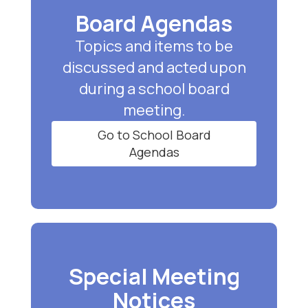
Board Agendas
Topics and items to be
discussed and acted upon
during a school board
meeting.
Go to School Board
Agendas
Special Meeting
Notices