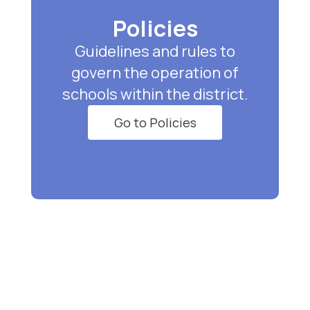
Policies
Guidelines and rules to
govern the operation of
schools within the district.
Go to Policies