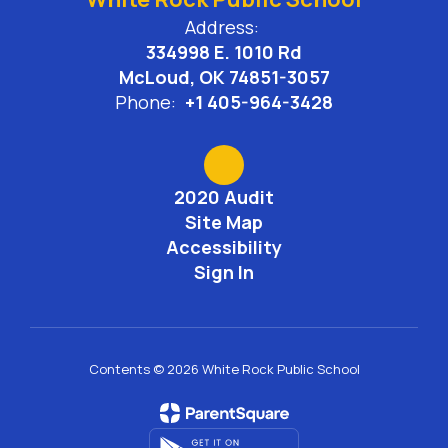
Address:
334998 E. 1010 Rd
McLoud, OK 74851-3057
Phone:
+1 405-964-3428
2020 Audit
Site Map
Accessibility
Sign In
Contents © 2026 White Rock Public School