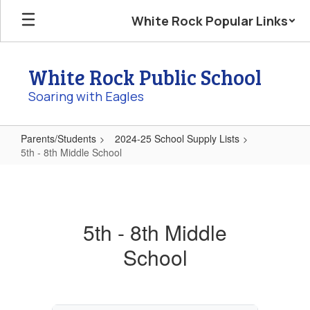
Skip
White Rock Popular Links
to
main
content
White Rock Public School
Soaring with Eagles
Parents/Students
2024-25 School Supply Lists
5th - 8th Middle School
5th
-
8th
5th - 8th Middle
Middle
School
School