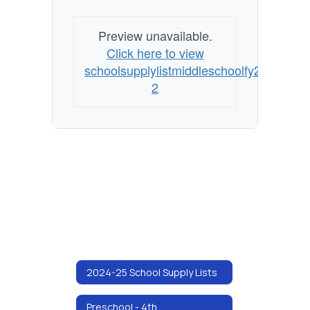
Preview unavailable.
Click here to view
schoolsupplylistmiddleschoolfy25
2
2024-25 School Supply Lists
Preschool - 4th