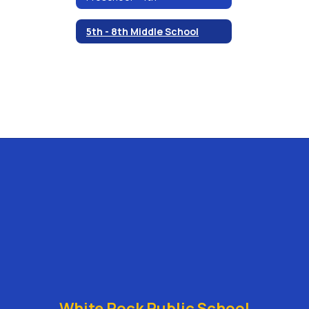
5th - 8th Middle School
White Rock Public School