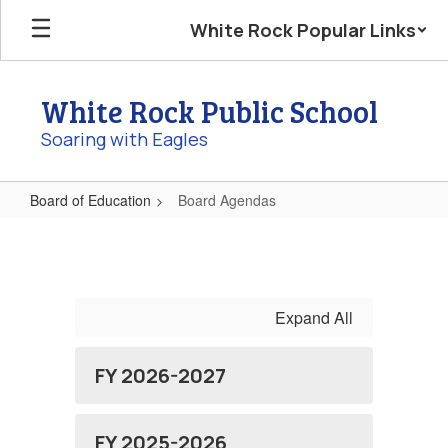
Skip
White Rock Popular Links
to
main
content
White Rock Public School
Soaring with Eagles
Board of Education
Board Agendas
Board
Agendas
Expand All
FY 2026-2027
FY 2025-2026