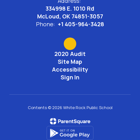
Address:
334998 E. 1010 Rd
McLoud, OK 74851-3057
Phone:
+1 405-964-3428
2020 Audit
Site Map
Accessibility
Sign In
Contents © 2026 White Rock Public School