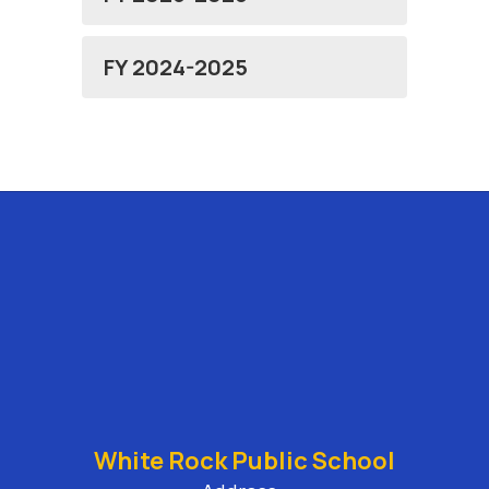
FY 2024-2025
White Rock Public School